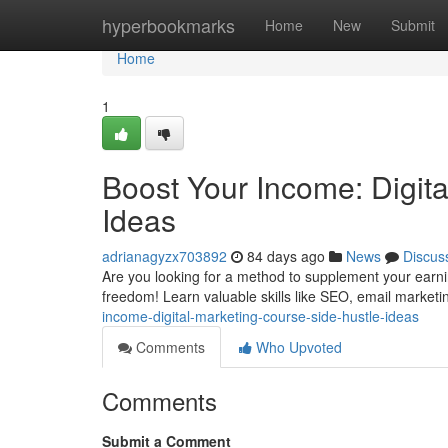
Home
hyperbookmarks
Home
New
Submit
Home
1
Boost Your Income: Digit
Ideas
adrianagyzx703892
84 days ago
News
Discus
Are you looking for a method to supplement your earning
freedom! Learn valuable skills like SEO, email market
income-digital-marketing-course-side-hustle-ideas
Comments
Who Upvoted
Comments
Submit a Comment