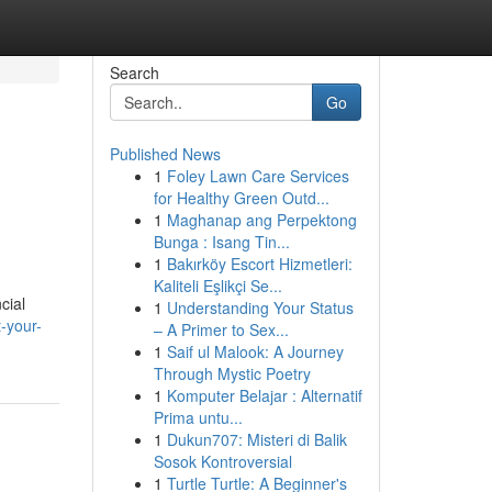
Search
Go
Published News
1
Foley Lawn Care Services
for Healthy Green Outd...
1
Maghanap ang Perpektong
Bunga : Isang Tin...
1
Bakırköy Escort Hizmetleri:
Kaliteli Eşlikçi Se...
cial
1
Understanding Your Status
-your-
– A Primer to Sex...
1
Saif ul Malook: A Journey
Through Mystic Poetry
1
Komputer Belajar : Alternatif
Prima untu...
1
Dukun707: Misteri di Balik
Sosok Kontroversial
1
Turtle Turtle: A Beginner's