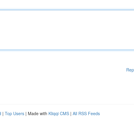
Rep
d
|
Top Users
| Made with
Kliqqi CMS
|
All RSS Feeds