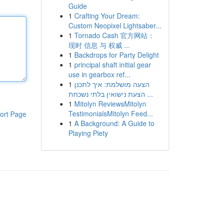
Guide
1
Crafting Your Dream:
Custom Neopixel Lightsaber...
1
Tornado Cash 官方网站：
现时 信息 与 权威 ...
1
Backdrops for Party Delight
1
principal shaft initial gear
use in gearbox ref...
1
הצעה מושלמת: איך לתכנן
הצעת נישואין בלתי נשכחת ...
1
Mitolyn ReviewsMitolyn
TestimonialsMitolyn Feed...
ort Page
1
A Background: A Guide to
Playing Piety