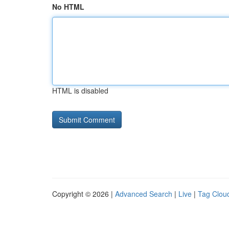
No HTML
HTML is disabled
Copyright © 2026 |
Advanced Search
|
Live
|
Tag Clou