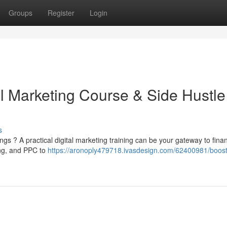
Groups
Register
Login
al Marketing Course & Side Hustle
s
s ? A practical digital marketing training can be your gateway to finan
ing, and PPC to
https://aronoply479718.ivasdesign.com/62400981/boost