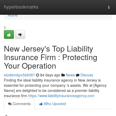
Home
hyperbookmarks
Togg
navi
Home
1
New Jersey's Top Liability
Insurance Firm : Protecting
Your Operation
elodiemkpv568387
84 days ago
News
Discuss
Finding the ideal liability insurance agency in New Jersey is
essential for protecting your company 's assets. We at [Agency
Name] are delighted to be considered as a premier liability
insurance firm
https://www.liabilityinsuranceagency.com
Comments
Who Upvoted