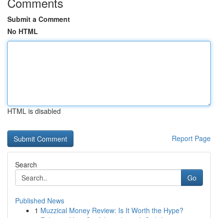
Comments
Submit a Comment
No HTML
HTML is disabled
Report Page
Search
Go
Published News
1
Muzzical Money Review: Is It Worth the Hype?