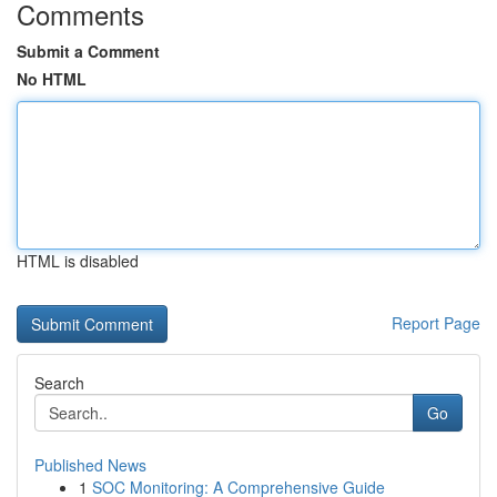
Comments
Submit a Comment
No HTML
HTML is disabled
Report Page
Search
Go
Published News
1
SOC Monitoring: A Comprehensive Guide