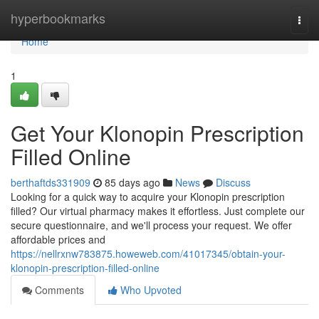
Home
hyperbookmarks
Togg
navi
Home
1
Get Your Klonopin Prescription
Filled Online
berthaftds331909
85 days ago
News
Discuss
Looking for a quick way to acquire your Klonopin prescription
filled? Our virtual pharmacy makes it effortless. Just complete our
secure questionnaire, and we'll process your request. We offer
affordable prices and
https://nellrxnw783875.howeweb.com/41017345/obtain-your-
klonopin-prescription-filled-online
Comments
Who Upvoted