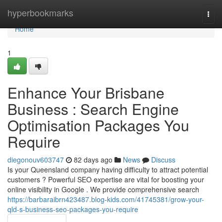
Home
hyperbookmarks
Togg
navi
Home
1
Enhance Your Brisbane
Business : Search Engine
Optimisation Packages You
Require
diegonouv603747
82 days ago
News
Discuss
Is your Queensland company having difficulty to attract potential
customers ? Powerful SEO expertise are vital for boosting your
online visibility in Google . We provide comprehensive search
https://barbaraibrn423487.blog-kids.com/41745381/grow-your-
qld-s-business-seo-packages-you-require