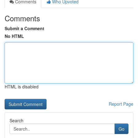
Comments
Who Upvoted
Comments
Submit a Comment
No HTML
HTML is disabled
Report Page
Search
Go