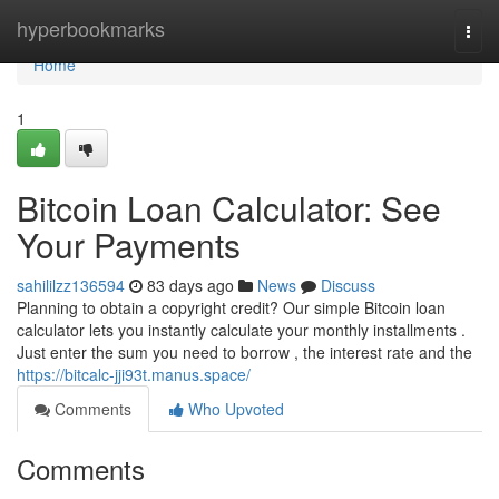
Home
hyperbookmarks
Togg
navi
Home
1
Bitcoin Loan Calculator: See
Your Payments
sahililzz136594
83 days ago
News
Discuss
Planning to obtain a copyright credit? Our simple Bitcoin loan
calculator lets you instantly calculate your monthly installments .
Just enter the sum you need to borrow , the interest rate and the
https://bitcalc-jji93t.manus.space/
Comments
Who Upvoted
Comments