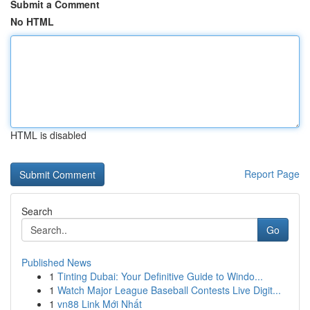
Submit a Comment
No HTML
HTML is disabled
Report Page
Search
Go
Published News
1
Tinting Dubai: Your Definitive Guide to Windo...
1
Watch Major League Baseball Contests Live Digit...
1
vn88 Link Mới Nhất