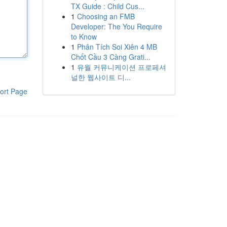
TX Guide : Child Cus...
1
Choosing an FMB
Developer: The You Require
to Know
1
Phân Tích Soi Xiên 4 MB
Chốt Cầu 3 Càng Grati...
1
유월 커뮤니케이션 프로페셔
널한 웹사이트 디...
ort Page