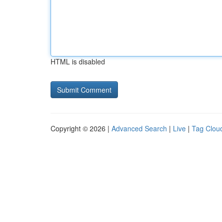
HTML is disabled
Copyright © 2026 |
Advanced Search
|
Live
|
Tag Clou