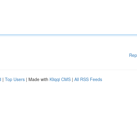
Rep
d
|
Top Users
| Made with
Kliqqi CMS
|
All RSS Feeds