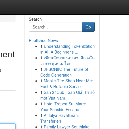
Search
Go
Published News
1
Understanding Tokenization
ment
in AI: A Beginner's ...
1
เซียนลีกมาแรง: เจาะลึกวงใน
วงการฟุตบอลไทย
1
JPSONIK: The Future of
s
Code Generation
1
Mobile Tire Shop Near Me:
Fast & Reliable Service
1
Sàn 24club : Sàn Giải Trí số
một Việt Nam
1
Hotel Tropea Sul Mare:
Your Seaside Escape
1
Antalya Havalimanı
Transferleri
1
Family Lawyer Southlake