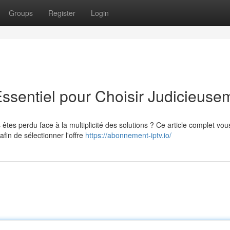
Groups
Register
Login
Essentiel pour Choisir Judicieuse
êtes perdu face à la multiplicité des solutions ? Ce article complet vou
in de sélectionner l'offre
https://abonnement-iptv.io/