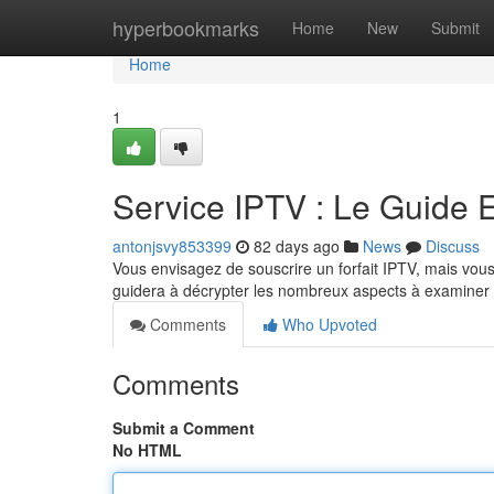
Home
hyperbookmarks
Home
New
Submit
Home
1
Service IPTV : Le Guide 
antonjsvy853399
82 days ago
News
Discuss
Vous envisagez de souscrire un forfait IPTV, mais vous 
guidera à décrypter les nombreux aspects à examiner af
Comments
Who Upvoted
Comments
Submit a Comment
No HTML