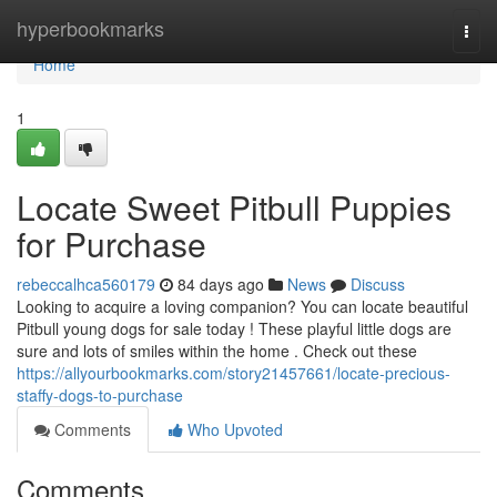
Home
hyperbookmarks
Togg
navi
Home
1
Locate Sweet Pitbull Puppies
for Purchase
rebeccalhca560179
84 days ago
News
Discuss
Looking to acquire a loving companion? You can locate beautiful
Pitbull young dogs for sale today ! These playful little dogs are
sure and lots of smiles within the home . Check out these
https://allyourbookmarks.com/story21457661/locate-precious-
staffy-dogs-to-purchase
Comments
Who Upvoted
Comments