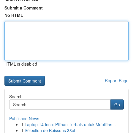
Submit a Comment
No HTML
HTML is disabled
Report Page
Search
Go
Published News
1
Laptop 14 Inch: Pilihan Terbaik untuk Mobilitas...
1
Sélection de Boissons 33cl