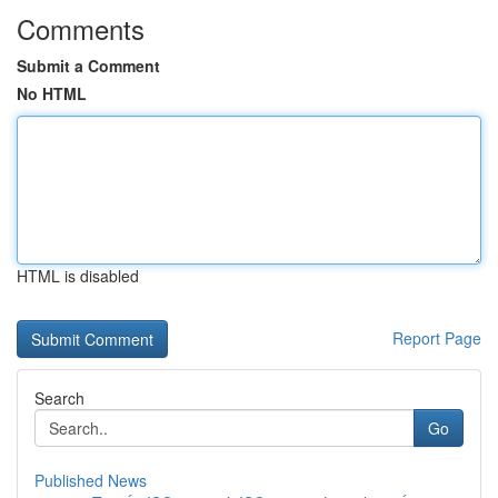
Comments
Submit a Comment
No HTML
HTML is disabled
Report Page
Search
Go
Published News