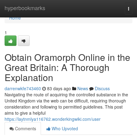
Home
hyperbookmarks
Togg
navi
Home
1
Obtain Oramorph Online in the
Great Britain: A Thorough
Explanation
darrenwkfe743460
83 days ago
News
Discuss
Navigating the route of acquiring the controlled substance in the
United Kingdom via the web can be difficult, requiring thorough
consideration and following to permitted guidelines. This post
aims to give a helpful
https://laytnmlya116762.wonderkingwiki.com/user
Comments
Who Upvoted