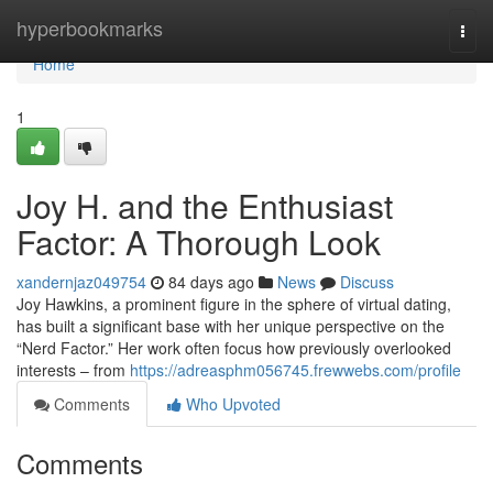
Home
hyperbookmarks
Togg
navi
Home
1
Joy H. and the Enthusiast
Factor: A Thorough Look
xandernjaz049754
84 days ago
News
Discuss
Joy Hawkins, a prominent figure in the sphere of virtual dating,
has built a significant base with her unique perspective on the
“Nerd Factor.” Her work often focus how previously overlooked
interests – from
https://adreasphm056745.frewwebs.com/profile
Comments
Who Upvoted
Comments