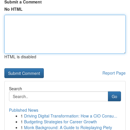
Submit a Comment
No HTML
HTML is disabled
Report Page
Search
Go
Published News
1
Driving Digital Transformation: How a CIO Consu...
1
Budgeting Strategies for Career Growth
1
Monk Background: A Guide to Roleplaying Piety