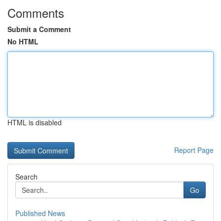
Comments
Submit a Comment
No HTML
HTML is disabled
Report Page
Search
Go
Published News