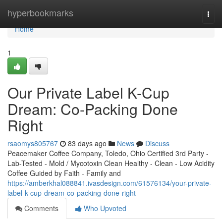
Home
hyperbookmarks
Togg
navi
Home
1
Our Private Label K-Cup
Dream: Co-Packing Done
Right
rsaomys805767
83 days ago
News
Discuss
Peacemaker Coffee Company, Toledo, Ohio Certified 3rd Party -
Lab-Tested - Mold / Mycotoxin Clean Healthy - Clean - Low Acidity
Coffee Guided by Faith - Family and
https://amberkhal088841.ivasdesign.com/61576134/your-private-
label-k-cup-dream-co-packing-done-right
Comments
Who Upvoted