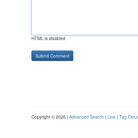
HTML is disabled
Copyright © 2026 |
Advanced Search
|
Live
|
Tag Clou