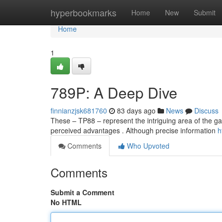
Home
hyperbookmarks
Home
New
Submit
Home
1
789P: A Deep Dive
finnianzjsk681760
83 days ago
News
Discuss
These – TP88 – represent the intriguing area of the g
perceived advantages . Although precise information
h
Comments
Who Upvoted
Comments
Submit a Comment
No HTML