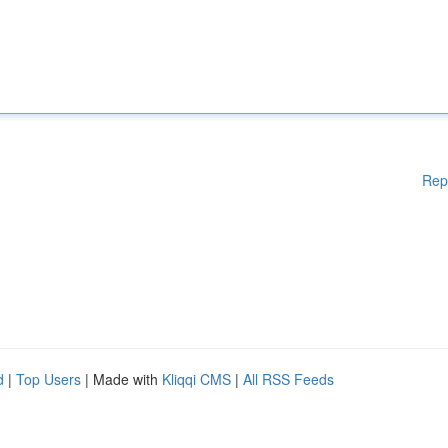
Rep
d
|
Top Users
| Made with
Kliqqi CMS
|
All RSS Feeds