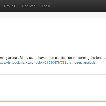
Groups
Register
Login
aming arena . Many users have been clarification concerning the featur
ttps://leftbookmarks.com/story21530478/789p-an-deep-analysis