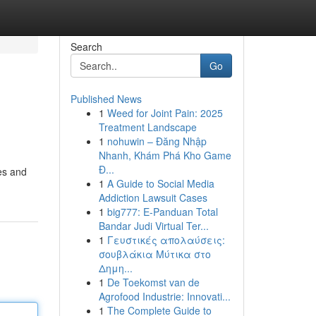
Search
Go
Published News
1
Weed for Joint Pain: 2025
Treatment Landscape
1
nohuwin – Đăng Nhập
Nhanh, Khám Phá Kho Game
Đ...
es and
1
A Guide to Social Media
Addiction Lawsuit Cases
1
big777: E-Panduan Total
Bandar Judi Virtual Ter...
1
Γευστικές απολαύσεις:
σουβλάκια Μύτικα στο
Δημη...
1
De Toekomst van de
Agrofood Industrie: Innovati...
1
The Complete Guide to