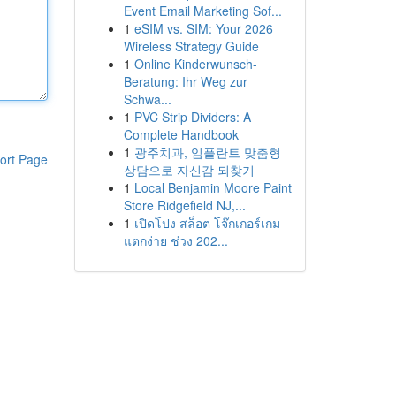
Event Email Marketing Sof...
1
eSIM vs. SIM: Your 2026
Wireless Strategy Guide
1
Online Kinderwunsch-
Beratung: Ihr Weg zur
Schwa...
1
PVC Strip Dividers: A
Complete Handbook
1
광주치과, 임플란트 맞춤형
ort Page
상담으로 자신감 되찾기
1
Local Benjamin Moore Paint
Store Ridgefield NJ,...
1
เปิดโปง สล็อต โจ๊กเกอร์เกม
แตกง่าย ช่วง 202...