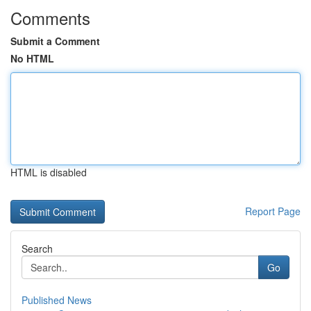
Comments
Submit a Comment
No HTML
HTML is disabled
Report Page
Search
Go
Published News