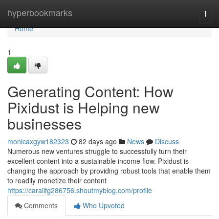
Home
hyperbookmarks
Togg
navi
Home
1
Generating Content: How
Pixidust is Helping new
businesses
monicaxgyw182323
82 days ago
News
Discuss
Numerous new ventures struggle to successfully turn their
excellent content into a sustainable income flow. Pixidust is
changing the approach by providing robust tools that enable them
to readily monetize their content
https://caralifg286756.shoutmyblog.com/profile
Comments
Who Upvoted