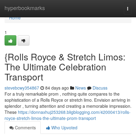
Home
hyperbookmarks
Togg
navi
Home
1
{Rolls Royce & Stretch Limos:
The Ultimate Celebration
Transport
stevebcwy354867
84 days ago
News
Discuss
For a truly remarkable prom , nothing quite compares to the
sophistication of a Rolls Royce or stretch limo. Envision arriving in
splendor , turning attention and creating a memorable impression.
These
https://donnaxhuj253268.bligblogging.com/42000413/rolls-
royce-stretch-limos-the-ultimate-prom-transport
Comments
Who Upvoted