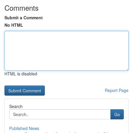
Comments
Submit a Comment
No HTML
HTML is disabled
Report Page
Search
Go
Published News