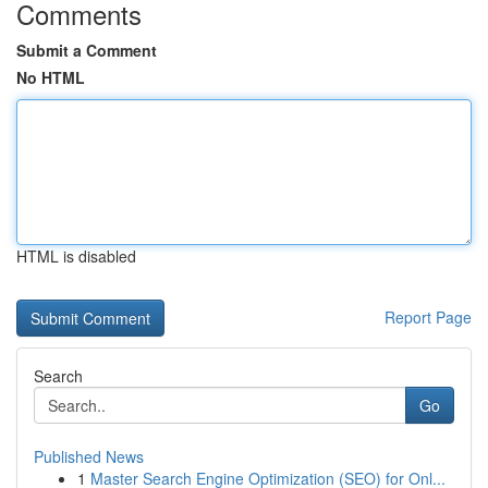
Comments
Submit a Comment
No HTML
HTML is disabled
Report Page
Search
Go
Published News
1
Master Search Engine Optimization (SEO) for Onl...