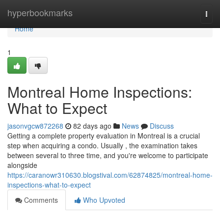
Home
hyperbookmarks
Togg
navi
Home
1
Montreal Home Inspections:
What to Expect
jasonvgcw872268
82 days ago
News
Discuss
Getting a complete property evaluation in Montreal is a crucial
step when acquiring a condo. Usually , the examination takes
between several to three time, and you're welcome to participate
alongside
https://caranowr310630.blogstival.com/62874825/montreal-home-
inspections-what-to-expect
Comments
Who Upvoted