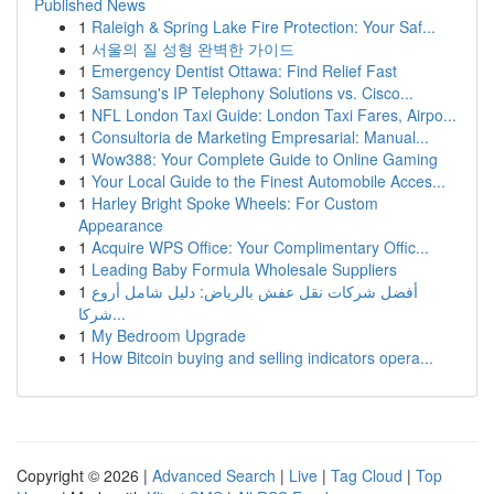
Published News
1
Raleigh & Spring Lake Fire Protection: Your Saf...
1
서울의 질 성형 완벽한 가이드
1
Emergency Dentist Ottawa: Find Relief Fast
1
Samsung's IP Telephony Solutions vs. Cisco...
1
NFL London Taxi Guide: London Taxi Fares, Airpo...
1
Consultoria de Marketing Empresarial: Manual...
1
Wow388: Your Complete Guide to Online Gaming
1
Your Local Guide to the Finest Automobile Acces...
1
Harley Bright Spoke Wheels: For Custom
Appearance
1
Acquire WPS Office: Your Complimentary Offic...
1
Leading Baby Formula Wholesale Suppliers
1
أفضل شركات نقل عفش بالرياض: دليل شامل أروع
شركا...
1
My Bedroom Upgrade
1
How Bitcoin buying and selling indicators opera...
Copyright © 2026 |
Advanced Search
|
Live
|
Tag Cloud
|
Top