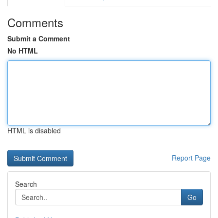
Comments
Submit a Comment
No HTML
HTML is disabled
Report Page
Search
Go