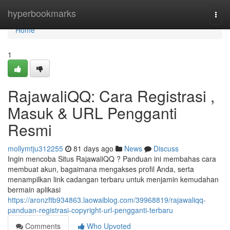
Home
hyperbookmarks
Togg
navi
Home
1
RajawaliQQ: Cara Registrasi ,
Masuk & URL Pengganti
Resmi
mollymtju312255
81 days ago
News
Discuss
Ingin mencoba Situs RajawaliQQ ? Panduan ini membahas cara
membuat akun, bagaimana mengakses profil Anda, serta
menampilkan link cadangan terbaru untuk menjamin kemudahan
bermain aplikasi
https://aronzftb934863.laowaiblog.com/39968819/rajawaliqq-
panduan-registrasi-copyright-url-pengganti-terbaru
Comments
Who Upvoted