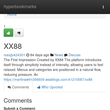
Home
hyperbookmarks
Togg
navi
Home
1
XX88
rsaxjjv424301
84 days ago
News
Discuss
The First Impression Created by XX88 The platform introduces
itself through simplicity instead of intensity, allowing users to feel
relaxed. Menus and categories are positioned in a natural flow,
reducing pressure. An
https://martinawfrn356609.wssblogs.com/41210587/xx88
Comments
Who Upvoted
Comments
Submit a Comment