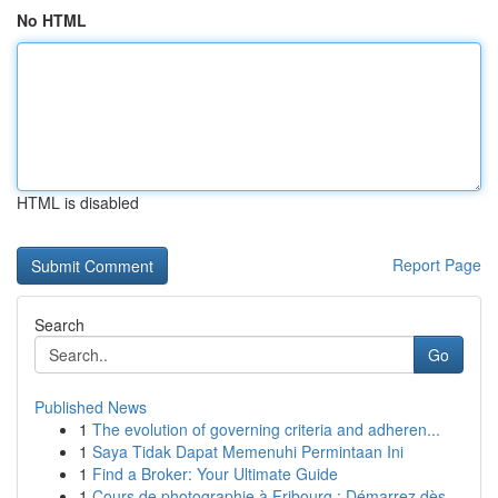
No HTML
HTML is disabled
Report Page
Search
Go
Published News
1
The evolution of governing criteria and adheren...
1
Saya Tidak Dapat Memenuhi Permintaan Ini
1
Find a Broker: Your Ultimate Guide
1
Cours de photographie à Fribourg : Démarrez dès...