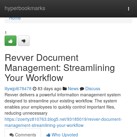
Home
hyperbookmarks
Togg
navi
Home
1
Revver Document
Management: Streamlining
Your Workflow
lilywjpl678478
83 days ago
News
Discuss
Revver delivers a powerful information management system
designed to streamline your existing workflow. The system
enables your employees to quickly control important files,
reducing unnecessary
https://zoertyz810763.blog5.net/93185019/revver-document-
management-streamlining-your-workflow
Comments
Who Upvoted