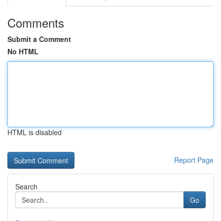
Comments
Submit a Comment
No HTML
HTML is disabled
Report Page
Search
Go