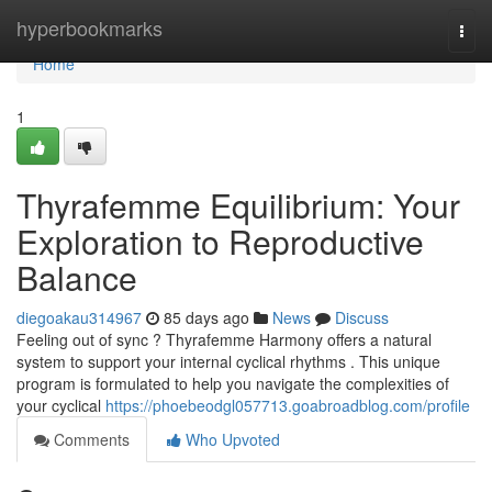
Home
hyperbookmarks
Togg
navi
Home
1
Thyrafemme Equilibrium: Your
Exploration to Reproductive
Balance
diegoakau314967
85 days ago
News
Discuss
Feeling out of sync ? Thyrafemme Harmony offers a natural
system to support your internal cyclical rhythms . This unique
program is formulated to help you navigate the complexities of
your cyclical
https://phoebeodgl057713.goabroadblog.com/profile
Comments
Who Upvoted