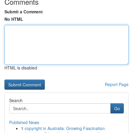
Comments
Submit a Comment
No HTML
HTML is disabled
Report Page
Search
Go
Published News
1
copyright in Australia: Growing Fascination