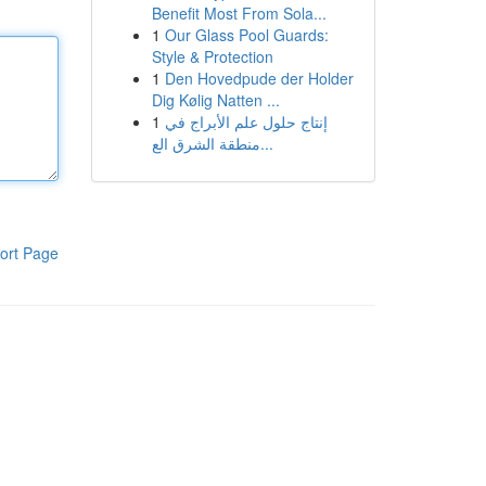
Benefit Most From Sola...
1
Our Glass Pool Guards:
Style & Protection
1
Den Hovedpude der Holder
Dig Kølig Natten ...
1
إنتاج حلول علم الأبراج في
منطقة الشرق الع...
ort Page