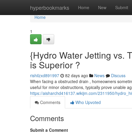
Home
hyperbookmarks
Home
New
Submit
Home
1
{Hydro Water Jetting vs. 
is Superior ?
rishilzxd891997
82 days ago
News
Discuss
When facing a obstructed drain , homeowners sometimes
useful for minor obstructions, typically prove unable a
https://aisharchd416137.wikijm.com/2311950/hydro_hi
Comments
Who Upvoted
Comments
Submit a Comment