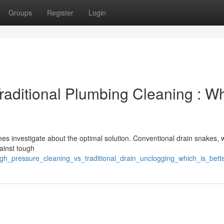
Groups
Register
Login
Traditional Plumbing Cleaning : W
 investigate about the optimal solution. Conventional drain snakes, w
gainst tough
gh_pressure_cleaning_vs_traditional_drain_unclogging_which_is_bett