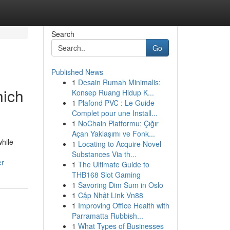
Search
Go
Published News
1
Desain Rumah Minimalis:
hich
Konsep Ruang Hidup K...
1
Plafond PVC : Le Guide
Complet pour une Install...
1
NoChain Platformu: Çığır
Açan Yaklaşımı ve Fonk...
hile
1
Locating to Acquire Novel
Substances Via th...
er
1
The Ultimate Guide to
THB168 Slot Gaming
1
Savoring Dim Sum in Oslo
1
Cập Nhật Link Vn88
1
Improving Office Health with
Parramatta Rubbish...
1
What Types of Businesses