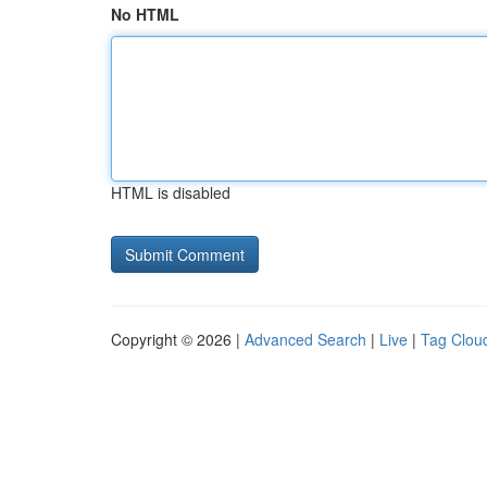
No HTML
HTML is disabled
Copyright © 2026 |
Advanced Search
|
Live
|
Tag Clou