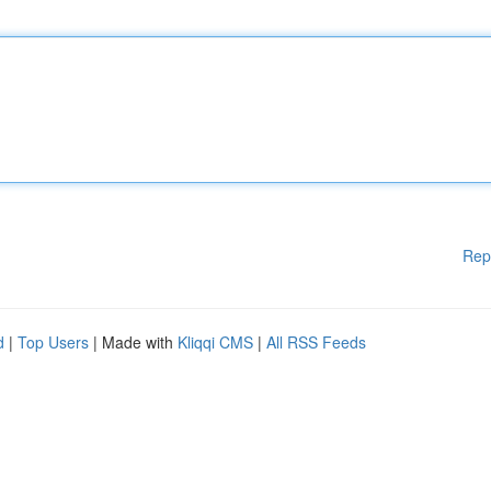
Rep
d
|
Top Users
| Made with
Kliqqi CMS
|
All RSS Feeds