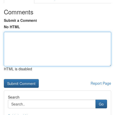
Comments
Submit a Comment
No HTML
HTML is disabled
Report Page
Search
Go