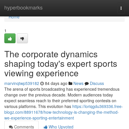
Home
hyperbookmarks
Togg
navi
Home
1
The corporate dynamics
shaping today's expert sports
viewing experience
marvinqtwp539182
84 days ago
News
Discuss
The arena of sports broadcasting has experienced tremendous
change over the previous decade. Modern audiences today
expect seamless reach to their preferred sporting contests on
various platforms. This evolution has
https://loriqgdu369336.free-
blogz.com/88911678/how-technology-is-changing-the-method-
we-experience-sporting-entertainment
Comments
Who Upvoted