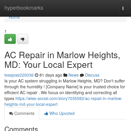
Home
hyperbookmarks
Togg
navi
Home
1
AC Repair in Marlow Heights,
MD: Your Local Expert
tessjose220036
81 days ago
News
Discuss
Is your AC system struggling in Marlow Heights, MD? Don't suffer
through the humidity ! [Company Name] is your trusted choice for
efficient AC repair . We focus on identifying and correcting all
types
https://wise-social.com/story7035582/ac-repair-in-marlow-
heights-md-your-local-expert
Comments
Who Upvoted
Comments