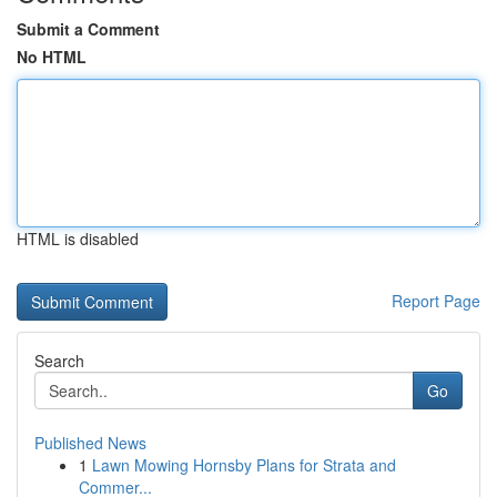
Submit a Comment
No HTML
HTML is disabled
Report Page
Search
Go
Published News
1
Lawn Mowing Hornsby Plans for Strata and
Commer...