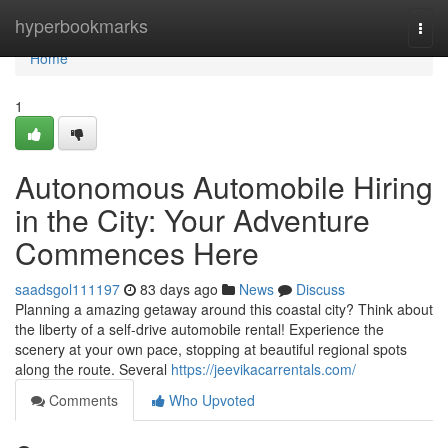
Home
hyperbookmarks
Togg
navi
Home
1
Autonomous Automobile Hiring
in the City: Your Adventure
Commences Here
saadsgol111197
83 days ago
News
Discuss
Planning a amazing getaway around this coastal city? Think about
the liberty of a self-drive automobile rental! Experience the
scenery at your own pace, stopping at beautiful regional spots
along the route. Several
https://jeevikacarrentals.com/
Comments
Who Upvoted