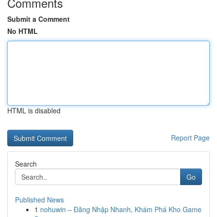
Comments
Submit a Comment
No HTML
HTML is disabled
Report Page
Search
Go
Published News
1
nohuwin – Đăng Nhập Nhanh, Khám Phá Kho Game