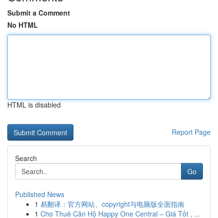
Submit a Comment
No HTML
HTML is disabled
Report Page
Search
Go
Published News
1
易翻译：官方网站、copyright与电脑版全面指南
1
Cho Thuê Căn Hộ Happy One Central – Giá Tốt , ...