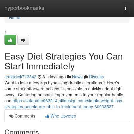
Home
hyperbookmarks
Togg
navi
Home
1
Easy Diet Strategies You Can
Start Immediately
craigxkxk713343
81 days ago
News
Discuss
Want to lose a few kgs bypassing drastic alterations ? Here's
some straightforward actions it's possible to quickly adopt right
away . Centering on small improvements to your regular habits
can
https://safapahe963214.alltdesign.com/simple-weight-loss-
strategies-people-are-able-to-implement-today-60033527
Comments
Who Upvoted
Comments