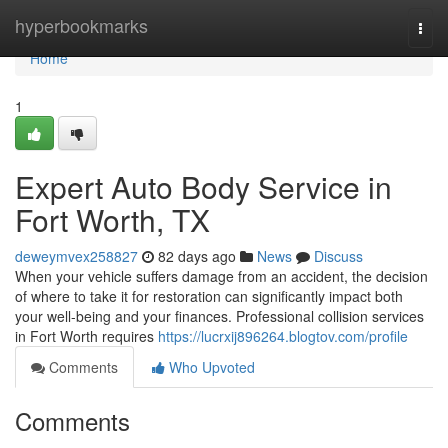
Home
hyperbookmarks
Togg
navi
Home
1
Expert Auto Body Service in
Fort Worth, TX
deweymvex258827
82 days ago
News
Discuss
When your vehicle suffers damage from an accident, the decision
of where to take it for restoration can significantly impact both
your well-being and your finances. Professional collision services
in Fort Worth requires
https://lucrxij896264.blogtov.com/profile
Comments
Who Upvoted
Comments