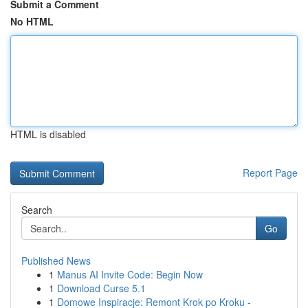
Submit a Comment
No HTML
HTML is disabled
Report Page
Search
Go
Published News
1
Manus AI Invite Code: Begin Now
1
Download Curse 5.1
1
Domowe Inspiracje: Remont Krok po Kroku -