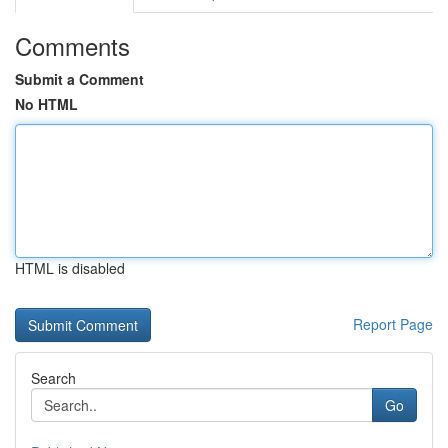
Comments
Submit a Comment
No HTML
HTML is disabled
Report Page
Search
Go