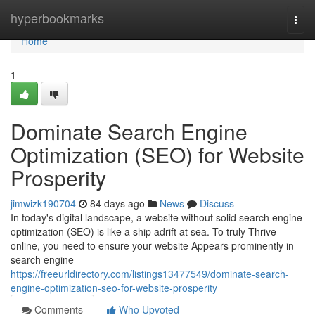
Home
hyperbookmarks
Togg
navi
Home
1
Dominate Search Engine
Optimization (SEO) for Website
Prosperity
jimwizk190704
84 days ago
News
Discuss
In today's digital landscape, a website without solid search engine
optimization (SEO) is like a ship adrift at sea. To truly Thrive
online, you need to ensure your website Appears prominently in
search engine
https://freeurldirectory.com/listings13477549/dominate-search-
engine-optimization-seo-for-website-prosperity
Comments
Who Upvoted