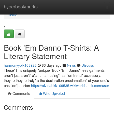
Home
hyperbookmarks
Togg
navi
Home
1
Book 'Em Danno T-Shirts: A
Literary Statement
harmonyyolk103923
83 days ago
News
Discuss
These"This uniquely "unique "Book 'Em Danno" tees garments
aren't just aren’t" a"a fun amusing" fashion trend" accessory;
they're they're truly" a the declaration proclamation" of your one's
passion"passion
https://alvinabkk169535.wikiworldstock.com/user
Comments
Who Upvoted
Comments