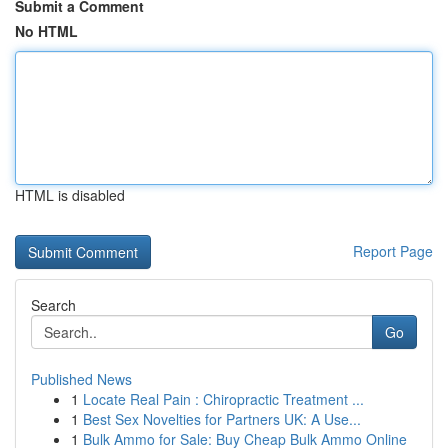
Submit a Comment
No HTML
HTML is disabled
Report Page
Search
Go
Published News
1
Locate Real Pain : Chiropractic Treatment ...
1
Best Sex Novelties for Partners UK: A Use...
1
Bulk Ammo for Sale: Buy Cheap Bulk Ammo Online