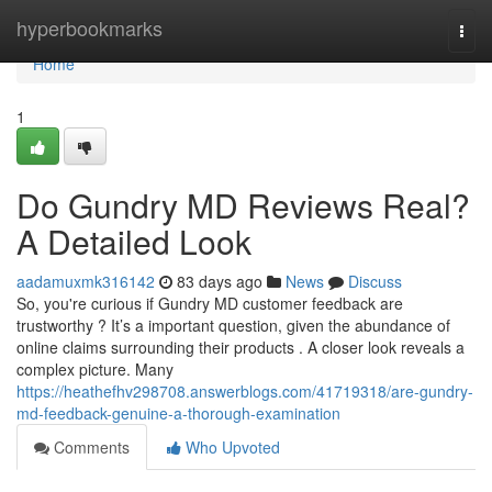
Home
hyperbookmarks
Togg
navi
Home
1
Do Gundry MD Reviews Real?
A Detailed Look
aadamuxmk316142
83 days ago
News
Discuss
So, you're curious if Gundry MD customer feedback are
trustworthy ? It’s a important question, given the abundance of
online claims surrounding their products . A closer look reveals a
complex picture. Many
https://heathefhv298708.answerblogs.com/41719318/are-gundry-
md-feedback-genuine-a-thorough-examination
Comments
Who Upvoted