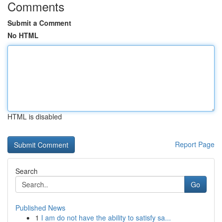
Comments
Submit a Comment
No HTML
HTML is disabled
Report Page
Search
Go
Published News
1
I am do not have the ability to satisfy sa...