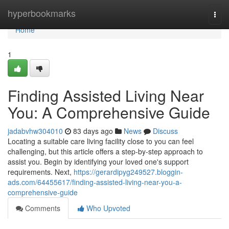
Home
hyperbookmarks
Togg
navi
Home
1
Finding Assisted Living Near
You: A Comprehensive Guide
jadabvhw304010
83 days ago
News
Discuss
Locating a suitable care living facility close to you can feel
challenging, but this article offers a step-by-step approach to
assist you. Begin by identifying your loved one's support
requirements. Next,
https://gerardipyg249527.bloggin-
ads.com/64455617/finding-assisted-living-near-you-a-
comprehensive-guide
Comments
Who Upvoted