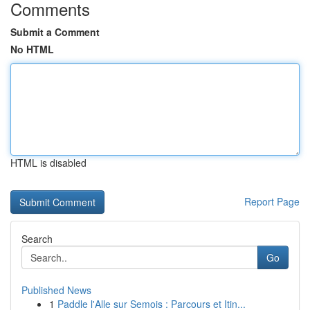
Comments
Submit a Comment
No HTML
HTML is disabled
Report Page
Search
Go
Published News
1
Paddle l'Alle sur Semois : Parcours et Itin...