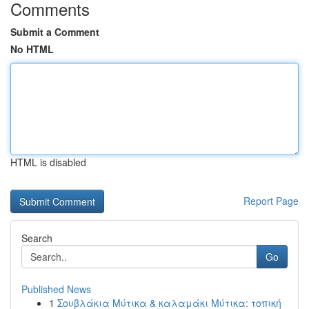
Comments
Submit a Comment
No HTML
HTML is disabled
Report Page
Search
Go
Published News
1
Σουβλάκια Μύτικα & καλαμάκι Μύτικα: τοπική