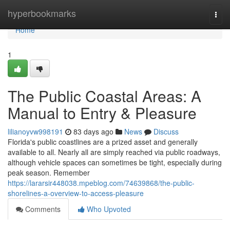
Home
hyperbookmarks
Togg
navi
Home
1
The Public Coastal Areas: A
Manual to Entry & Pleasure
lilianoyvw998191
83 days ago
News
Discuss
Florida's public coastlines are a prized asset and generally
available to all. Nearly all are simply reached via public roadways,
although vehicle spaces can sometimes be tight, especially during
peak season. Remember
https://lararsir448038.mpeblog.com/74639868/the-public-
shorelines-a-overview-to-access-pleasure
Comments
Who Upvoted