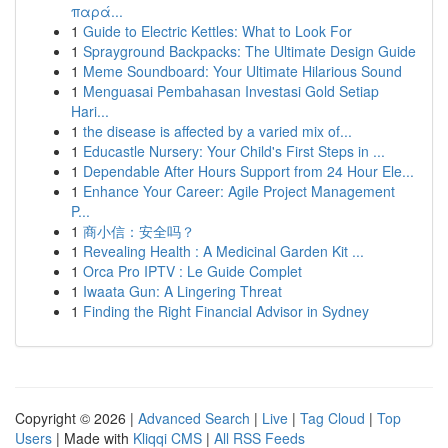
παρά...
1
Guide to Electric Kettles: What to Look For
1
Sprayground Backpacks: The Ultimate Design Guide
1
Meme Soundboard: Your Ultimate Hilarious Sound
1
Menguasai Pembahasan Investasi Gold Setiap
Hari...
1
the disease is affected by a varied mix of...
1
Educastle Nursery: Your Child's First Steps in ...
1
Dependable After Hours Support from 24 Hour Ele...
1
Enhance Your Career: Agile Project Management
P...
1
商小信：安全吗？
1
Revealing Health : A Medicinal Garden Kit ...
1
Orca Pro IPTV : Le Guide Complet
1
Iwaata Gun: A Lingering Threat
1
Finding the Right Financial Advisor in Sydney
Copyright © 2026 |
Advanced Search
|
Live
|
Tag Cloud
|
Top
Users
| Made with
Kliqqi CMS
|
All RSS Feeds