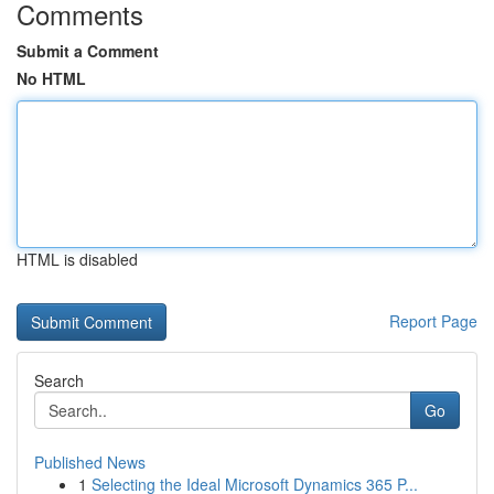
Comments
Submit a Comment
No HTML
HTML is disabled
Report Page
Search
Go
Published News
1
Selecting the Ideal Microsoft Dynamics 365 P...