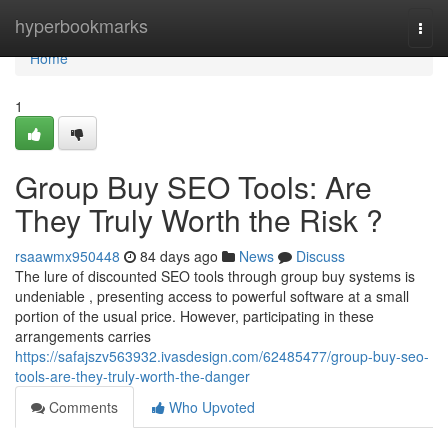
Home
hyperbookmarks
Togg
navi
Home
1
Group Buy SEO Tools: Are
They Truly Worth the Risk ?
rsaawmx950448
84 days ago
News
Discuss
The lure of discounted SEO tools through group buy systems is
undeniable , presenting access to powerful software at a small
portion of the usual price. However, participating in these
arrangements carries
https://safajszv563932.ivasdesign.com/62485477/group-buy-seo-
tools-are-they-truly-worth-the-danger
Comments
Who Upvoted