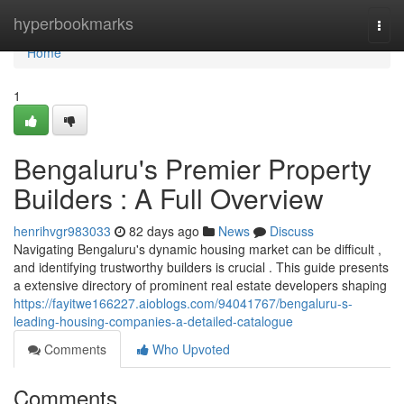
Home
hyperbookmarks
Togg
navi
Home
1
Bengaluru's Premier Property
Builders : A Full Overview
henrihvgr983033
82 days ago
News
Discuss
Navigating Bengaluru's dynamic housing market can be difficult ,
and identifying trustworthy builders is crucial . This guide presents
a extensive directory of prominent real estate developers shaping
https://fayitwe166227.aioblogs.com/94041767/bengaluru-s-
leading-housing-companies-a-detailed-catalogue
Comments
Who Upvoted
Comments