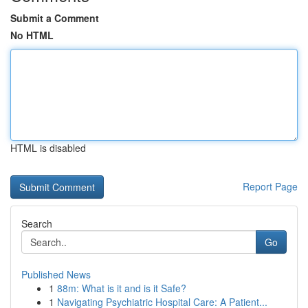
Submit a Comment
No HTML
HTML is disabled
Report Page
Search
Go
Published News
1
88m: What is it and is it Safe?
1
Navigating Psychiatric Hospital Care: A Patient...