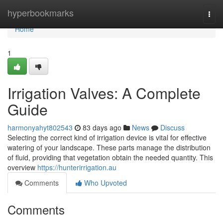
Home
hyperbookmarks
Togg
navi
Home
1
Irrigation Valves: A Complete
Guide
harmonyahyt802543
83 days ago
News
Discuss
Selecting the correct kind of irrigation device is vital for effective
watering of your landscape. These parts manage the distribution
of fluid, providing that vegetation obtain the needed quantity. This
overview
https://hunterirrigation.au
Comments
Who Upvoted
Comments