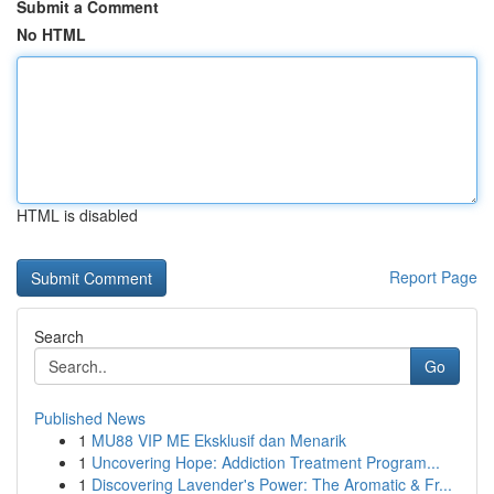
Submit a Comment
No HTML
HTML is disabled
Report Page
Search
Go
Published News
1
MU88 VIP ME Eksklusif dan Menarik
1
Uncovering Hope: Addiction Treatment Program...
1
Discovering Lavender's Power: The Aromatic & Fr...