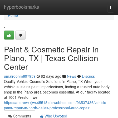
Home
hyperbookmarks
Togg
navi
Home
1
Paint & Cosmetic Repair in
Plano, TX | Texas Collision
Center
umairdonm697959
82 days ago
News
Discuss
Quality Vehicle Cosmetic Solutions in Plano, TX When your
vehicle sustains paint imperfections, finding a trusted auto body
shop in the Plano area becomes essential. At our facility located
at 1001 Preston, we
https://andrewxxjw445518.diowebhost.com/96537436/vehicle-
paint-repair-in-north-dallas-professional-auto-repair
Comments
Who Upvoted