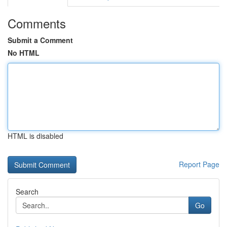
Comments
Submit a Comment
No HTML
HTML is disabled
Report Page
Search
Go