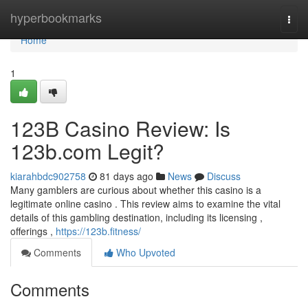
Home
hyperbookmarks
Togg
navi
Home
1
123B Casino Review: Is
123b.com Legit?
kiarahbdc902758
81 days ago
News
Discuss
Many gamblers are curious about whether this casino is a
legitimate online casino . This review aims to examine the vital
details of this gambling destination, including its licensing ,
offerings ,
https://123b.fitness/
Comments
Who Upvoted
Comments