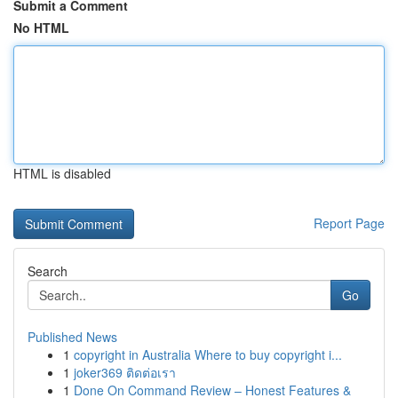
Submit a Comment
No HTML
HTML is disabled
Report Page
Search
Go
Published News
1
copyright in Australia Where to buy copyright i...
1
joker369 ติดต่อเรา
1
Done On Command Review – Honest Features &