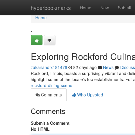
Home
hyperbookmarks
Home
New
Submit
Home
1
Exploring Rockford Culin
zakariandtx181476
82 days ago
News
Discuss
Rockford, Illinois, boasts a surprisingly vibrant and de
highlight some of the locale's top establishments. For 
rockford-dining-scene
Comments
Who Upvoted
Comments
Submit a Comment
No HTML