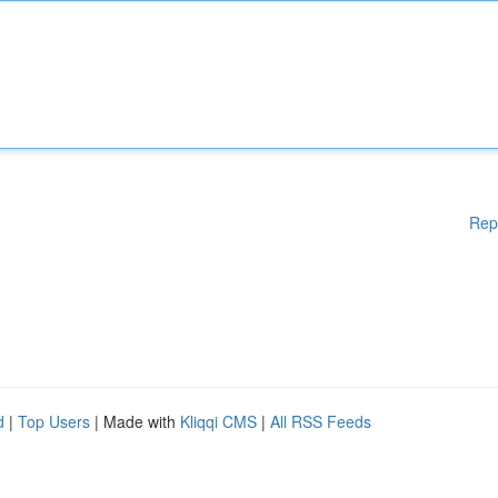
Rep
d
|
Top Users
| Made with
Kliqqi CMS
|
All RSS Feeds