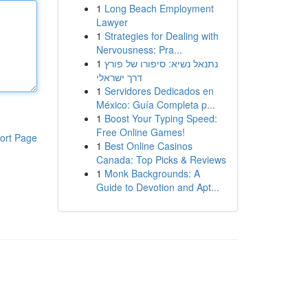
1
Long Beach Employment
Lawyer
1
Strategies for Dealing with
Nervousness: Pra...
1
נתנאל נשיא: סיפורו של פורץ
דרך ישראלי
1
Servidores Dedicados en
México: Guía Completa p...
1
Boost Your Typing Speed:
Free Online Games!
ort Page
1
Best Online Casinos
Canada: Top Picks & Reviews
1
Monk Backgrounds: A
Guide to Devotion and Apt...