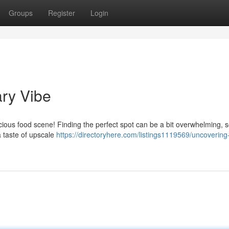
Groups
Register
Login
ary Vibe
licious food scene! Finding the perfect spot can be a bit overwhelming, so
a taste of upscale
https://directoryhere.com/listings1119569/uncovering