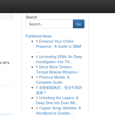
Search
Go
Published News
1
Enhance Your Online
Presence : A Guide to SMM
...
1
Unraveling EE88: An Deep
Investigation Into Thi...
 let's
1
Gerai Store Terbaru :
-
Tempat Belanja Mimpimu !
1
Precious Metals: A
Complete Guide
1
谷歌邮箱购买：安全可靠的
选择？
1
Unlocking the Legacy: A
Deep Dive into Evan Wil...
1
Copper Scrap Varieties: A
Handbook to Grades ...