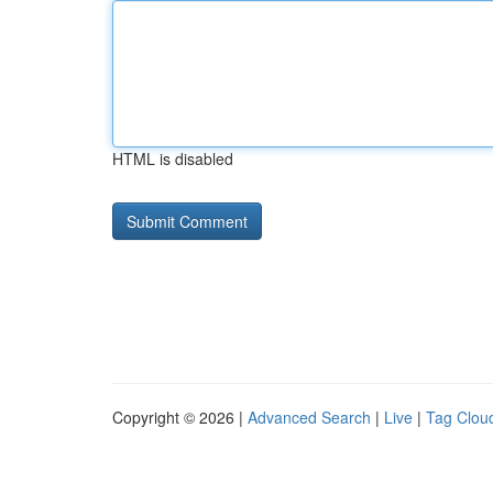
HTML is disabled
Copyright © 2026 |
Advanced Search
|
Live
|
Tag Clou