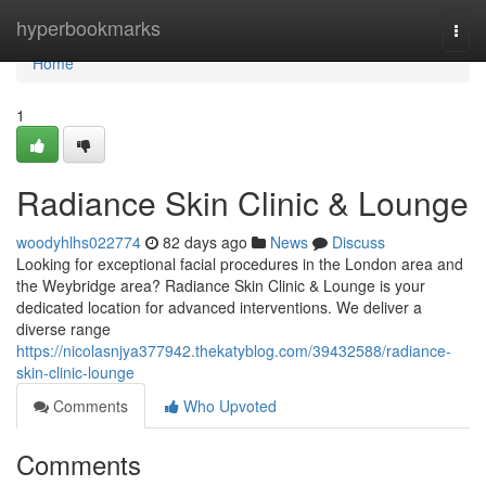
Home
hyperbookmarks
Togg
navi
Home
1
Radiance Skin Clinic & Lounge
woodyhlhs022774
82 days ago
News
Discuss
Looking for exceptional facial procedures in the London area and
the Weybridge area? Radiance Skin Clinic & Lounge is your
dedicated location for advanced interventions. We deliver a
diverse range
https://nicolasnjya377942.thekatyblog.com/39432588/radiance-
skin-clinic-lounge
Comments
Who Upvoted
Comments