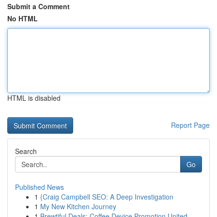
Submit a Comment
No HTML
HTML is disabled
Report Page
Search
Go
Published News
1
{Craig Campbell SEO: A Deep Investigation
1
My New Kitchen Journey
1
Brewtiful Deals: Coffee Device Promotion United...