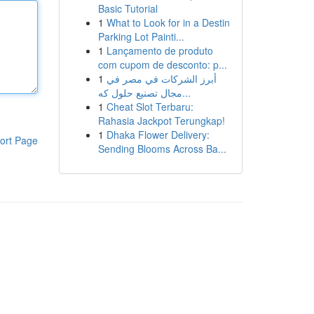
Basic Tutorial
1
What to Look for in a Destin
Parking Lot Painti...
1
Lançamento de produto
com cupom de desconto: p...
1
أبرز الشركات في مصر في
مجال تصنيع حلول كه...
1
Cheat Slot Terbaru:
Rahasia Jackpot Terungkap!
1
Dhaka Flower Delivery:
ort Page
Sending Blooms Across Ba...