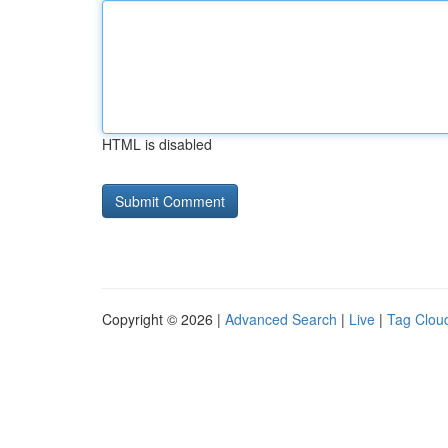
HTML is disabled
Copyright © 2026 |
Advanced Search
|
Live
|
Tag Clou