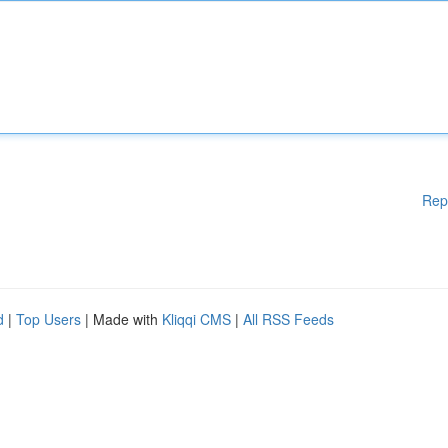
Rep
d
|
Top Users
| Made with
Kliqqi CMS
|
All RSS Feeds