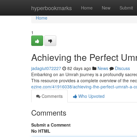
Home
hyperbookmarks
Home
New
Submit
Home
1
Achieving the Perfect U
jadagiut072227
82 days ago
News
Discuss
Embarking on an Umrah journey is a profoundly sacred 
This resource provides a complete overview of the nece
ezine.com/41916038/achieving-the-perfect-umrah-a-
Comments
Who Upvoted
Comments
Submit a Comment
No HTML