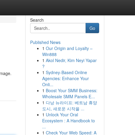
Search
Go
Published News
1
Our Origin and Loyalty –
Win888
1
Akol Nedir, Kim Neyi Yapar
?
1
Sydney-Based Online
image.
Agencies: Enhance Your
Onli...
1
Boost Your SMM Business:
Wholesale SMM Panels E...
1
다낭 뉴라이프: 베트남 휴양
도시, 새로운 시작을 ...
1
Unlock Your Oral
Ecosystem : A Handbook to
...
1
Check Your Web Speed: A