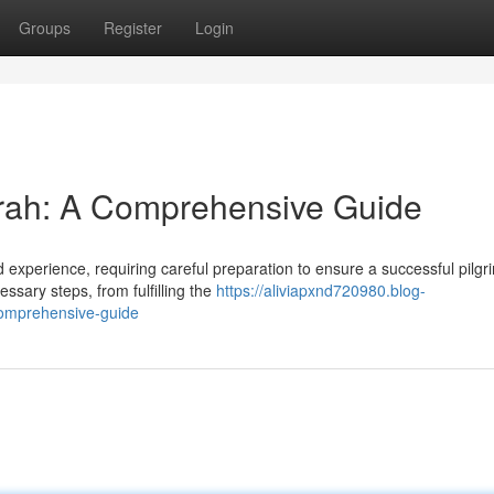
Groups
Register
Login
mrah: A Comprehensive Guide
experience, requiring careful preparation to ensure a successful pilgr
ssary steps, from fulfilling the
https://aliviapxnd720980.blog-
comprehensive-guide