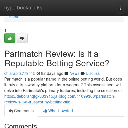
Home
hyperbookmarks
Togg
navi
Home
1
Parimatch Review: Is It a
Reputable Betting Service?
chiarapits779415
82 days ago
News
Discuss
Parimatch is a popular name in the online betting world. But does
it truly a trustworthy platform for a wagers ? This assessment will
delve into Parimatch's primary features, including the selection of
https://deborahqfgx333915.ja-blog.com/41099306/parimatch-
review-is-it-a-trustworthy-betting-site
Comments
Who Upvoted
Comments