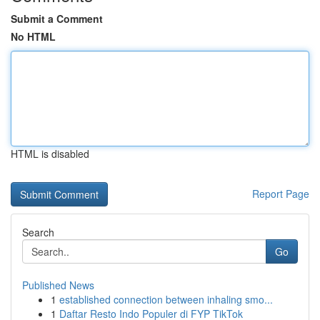
Submit a Comment
No HTML
HTML is disabled
Report Page
Search
Go
Published News
1
established connection between inhaling smo...
1
Daftar Resto Indo Populer di FYP TikTok