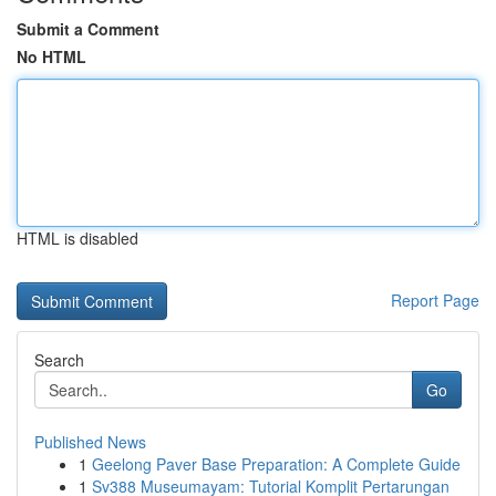
Submit a Comment
No HTML
HTML is disabled
Report Page
Search
Go
Published News
1
Geelong Paver Base Preparation: A Complete Guide
1
Sv388 Museumayam: Tutorial Komplit Pertarungan