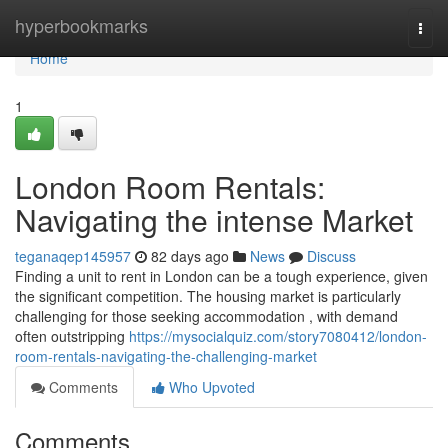
Home
hyperbookmarks
Togg
navi
Home
1
London Room Rentals:
Navigating the intense Market
teganaqep145957
82 days ago
News
Discuss
Finding a unit to rent in London can be a tough experience, given
the significant competition. The housing market is particularly
challenging for those seeking accommodation , with demand
often outstripping
https://mysocialquiz.com/story7080412/london-
room-rentals-navigating-the-challenging-market
Comments
Who Upvoted
Comments