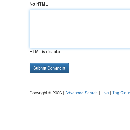
No HTML
HTML is disabled
Copyright © 2026 |
Advanced Search
|
Live
|
Tag Clou