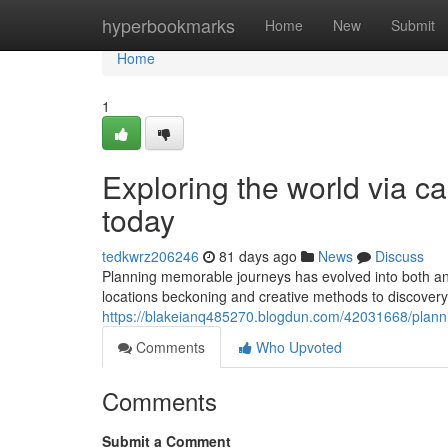
Home
hyperbookmarks
Home
New
Submit
Home
1
Exploring the world via ca
today
tedkwrz206246
81 days ago
News
Discuss
Planning memorable journeys has evolved into both an a
locations beckoning and creative methods to discovery 
https://blakeianq485270.blogdun.com/42031668/plannin
Comments
Who Upvoted
Comments
Submit a Comment