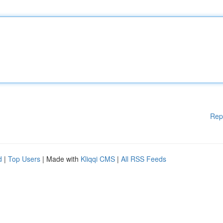
Rep
d
|
Top Users
| Made with
Kliqqi CMS
|
All RSS Feeds