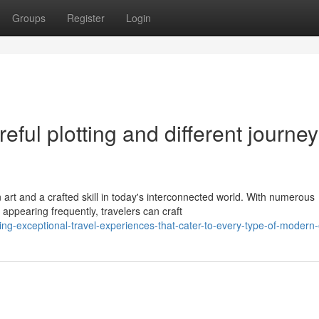
Groups
Register
Login
reful plotting and different journe
rt and a crafted skill in today's interconnected world. With numerous
appearing frequently, travelers can craft
g-exceptional-travel-experiences-that-cater-to-every-type-of-modern-