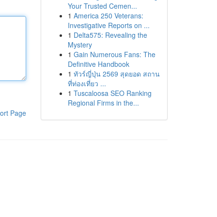
Your Trusted Cemen...
1
America 250 Veterans:
Investigative Reports on ...
1
Delta575: Revealing the
Mystery
1
Gain Numerous Fans: The
Definitive Handbook
1
ทัวร์ญี่ปุ่น 2569 สุดยอด สถาน
ที่ท่องเที่ยว ...
1
Tuscaloosa SEO Ranking
Regional Firms in the...
ort Page