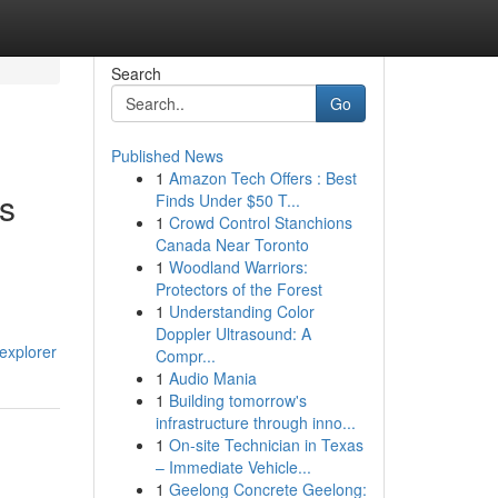
Search
Go
Published News
1
Amazon Tech Offers : Best
ys
Finds Under $50 T...
1
Crowd Control Stanchions
Canada Near Toronto
1
Woodland Warriors:
Protectors of the Forest
1
Understanding Color
Doppler Ultrasound: A
explorer
Compr...
1
Audio Mania
1
Building tomorrow's
infrastructure through inno...
1
On-site Technician in Texas
– Immediate Vehicle...
1
Geelong Concrete Geelong: