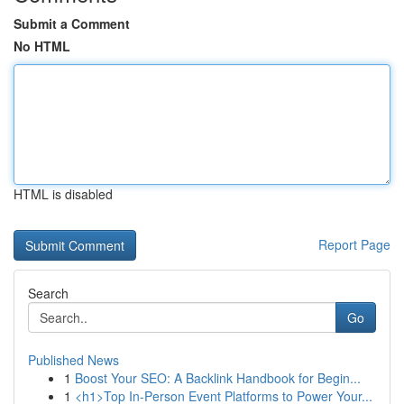
Submit a Comment
No HTML
HTML is disabled
Report Page
Search
Go
Published News
1
Boost Your SEO: A Backlink Handbook for Begin...
1
<h1>Top In-Person Event Platforms to Power Your...