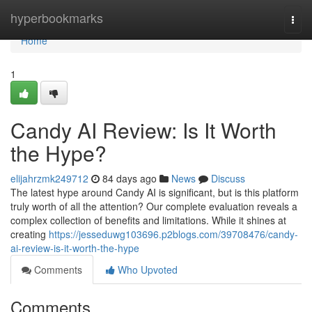
Home
hyperbookmarks
Togg
navi
Home
1
Candy AI Review: Is It Worth
the Hype?
elijahrzmk249712
84 days ago
News
Discuss
The latest hype around Candy AI is significant, but is this platform
truly worth of all the attention? Our complete evaluation reveals a
complex collection of benefits and limitations. While it shines at
creating
https://jesseduwg103696.p2blogs.com/39708476/candy-
ai-review-is-it-worth-the-hype
Comments
Who Upvoted
Comments