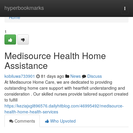
Home
hyperbookmarks
Togg
navi
Home
1
Medisource Health Home
Assistance
kobiluwa733901
81 days ago
News
Discuss
At Medisource Home Care, we are dedicated to providing
outstanding home care support with heartfelt understanding and
consideration . Our skilled nurses provide tailored support created
to fulfill
https://keziajxgl896576.dailyhitblog.com/46995492/medisource-
health-home-health-services
Comments
Who Upvoted