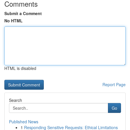
Comments
Submit a Comment
No HTML
HTML is disabled
Report Page
Search
Go
Published News
1
Responding Sensitive Requests: Ethical Limitations