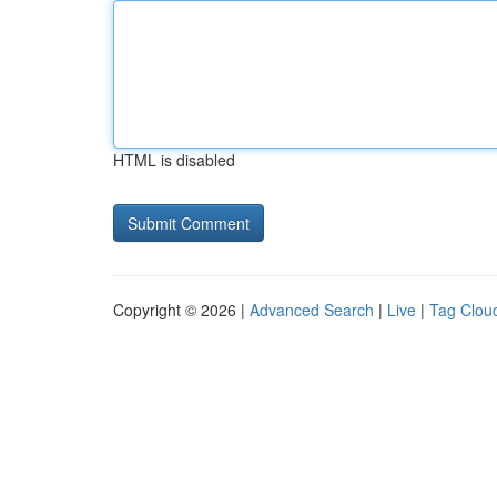
HTML is disabled
Copyright © 2026 |
Advanced Search
|
Live
|
Tag Clou