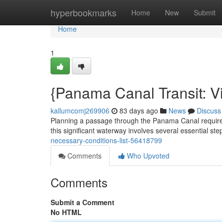
Home
hyperbookmarks
Home
New
Submit
Home
1
{Panama Canal Transit: V
kallumcomj269906
83 days ago
News
Discuss
Planning a passage through the Panama Canal requires
this significant waterway involves several essential steps
necessary-conditions-list-56418799
Comments
Who Upvoted
Comments
Submit a Comment
No HTML