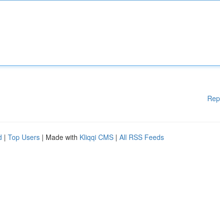
Rep
d
|
Top Users
| Made with
Kliqqi CMS
|
All RSS Feeds