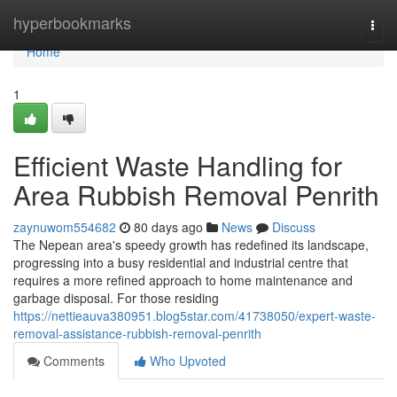
Home
hyperbookmarks
Togg
navi
Home
1
Efficient Waste Handling for
Area Rubbish Removal Penrith
zaynuwom554682
80 days ago
News
Discuss
The Nepean area's speedy growth has redefined its landscape,
progressing into a busy residential and industrial centre that
requires a more refined approach to home maintenance and
garbage disposal. For those residing
https://nettieauva380951.blog5star.com/41738050/expert-waste-
removal-assistance-rubbish-removal-penrith
Comments
Who Upvoted