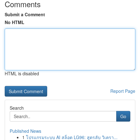
Comments
Submit a Comment
No HTML
HTML is disabled
Report Page
Search
Go
Published News
1
โปรแกรมระบบ AI สล็อต LG96: สูตรลับ วิเครา...