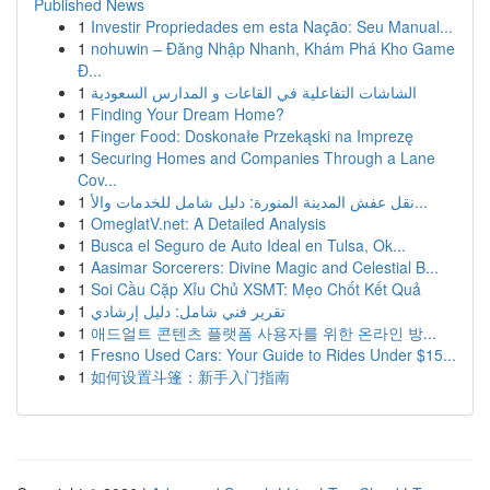
Published News
1
Investir Propriedades em esta Nação: Seu Manual...
1
nohuwin – Đăng Nhập Nhanh, Khám Phá Kho Game
Đ...
1
الشاشات التفاعلية في القاعات و المدارس السعودية
1
Finding Your Dream Home?
1
Finger Food: Doskonałe Przekąski na Imprezę
1
Securing Homes and Companies Through a Lane
Cov...
1
نقل عفش المدينة المنورة: دليل شامل للخدمات والأ...
1
OmeglatV.net: A Detailed Analysis
1
Busca el Seguro de Auto Ideal en Tulsa, Ok...
1
Aasimar Sorcerers: Divine Magic and Celestial B...
1
Soi Cầu Cặp Xỉu Chủ XSMT: Mẹo Chốt Kết Quả
1
تقرير فني شامل: دليل إرشادي
1
애드얼트 콘텐츠 플랫폼 사용자를 위한 온라인 방...
1
Fresno Used Cars: Your Guide to Rides Under $15...
1
如何设置斗篷：新手入门指南