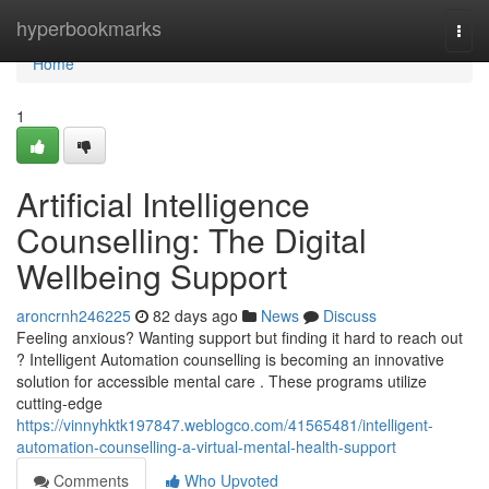
Home
hyperbookmarks
Togg
navi
Home
1
Artificial Intelligence
Counselling: The Digital
Wellbeing Support
aroncrnh246225
82 days ago
News
Discuss
Feeling anxious? Wanting support but finding it hard to reach out
? Intelligent Automation counselling is becoming an innovative
solution for accessible mental care . These programs utilize
cutting-edge
https://vinnyhktk197847.weblogco.com/41565481/intelligent-
automation-counselling-a-virtual-mental-health-support
Comments
Who Upvoted