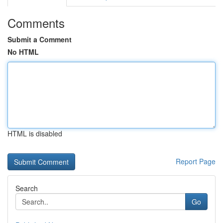
Comments
Submit a Comment
No HTML
HTML is disabled
Report Page
Search
Go