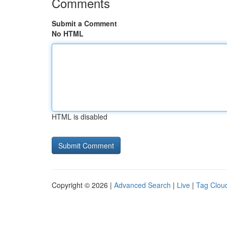
Comments
Submit a Comment
No HTML
HTML is disabled
Copyright © 2026 |
Advanced Search
|
Live
|
Tag Clou