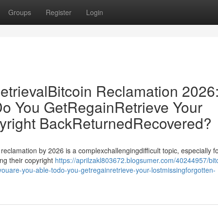
Groups
Register
Login
etrievalBitcoin Reclamation 2026
o You GetRegainRetrieve Your
pyright BackReturnedRecovered?
 reclamation by 2026 is a complexchallengingdifficult topic, especially f
ng their copyright
https://aprilzakl803672.blogsumer.com/40244957/bit
-youare-you-able-todo-you-getregainretrieve-your-lostmissingforgotten-