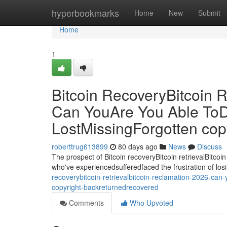
Home
hyperbookmarks
Home
New
Submit
Home
1
Bitcoin RecoveryBitcoin R
Can YouAre You Able ToD
LostMissingForgotten co
roberttrug613899
80 days ago
News
Discuss
The prospect of Bitcoin recoveryBitcoin retrievalBitcoin
who've experiencedsufferedfaced the frustration of losi
recoverybitcoin-retrievalbitcoin-reclamation-2026-can
copyright-backreturnedrecovered
Comments
Who Upvoted