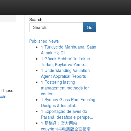
Search
Go
Published News
1
Türkiye'de Marihuana: Satın
:
Almak Hiç Dil...
1
Göcek Rehberi ile Tekne
Turları, Koylar ve Yeme...
1
Understanding Valuation
Agent Appraisal Reports
1
Fostering lasting
management methods for
or those
contem...
coin-
1
Sydney Glass Pool Fencing
Designs & Installat...
1
Exportação de aves do
Paraná: desafios e perspe...
1
易翻译：官方网站、
copyright与电脑版全面指南