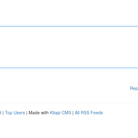
Rep
d
|
Top Users
| Made with
Kliqqi CMS
|
All RSS Feeds