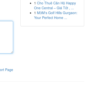
1
Cho Thuê Căn Hộ Happy
One Central – Giá Tốt , ...
1
M3M's Golf Hills Gurgaon:
Your Perfect Home ...
ort Page