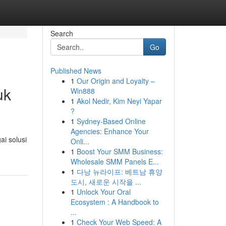
Search
Go
Published News
1
Our Origin and Loyalty –
uk
Win888
1
Akol Nedir, Kim Neyi Yapar
?
1
Sydney-Based Online
Agencies: Enhance Your
i solusi
Onli...
1
Boost Your SMM Business:
Wholesale SMM Panels E...
1
다낭 뉴라이프: 베트남 휴양
도시, 새로운 시작을 ...
1
Unlock Your Oral
Ecosystem : A Handbook to
...
1
Check Your Web Speed: A