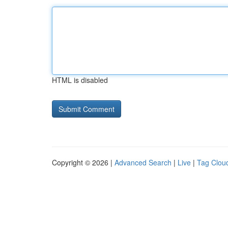
HTML is disabled
Copyright © 2026 |
Advanced Search
|
Live
|
Tag Clou