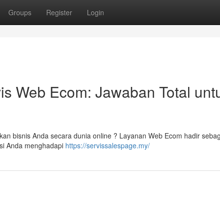
Groups
Register
Login
vis Web Ecom: Jawaban Total unt
an bisnis Anda secara dunia online ? Layanan Web Ecom hadir sebaga
tasi Anda menghadapi
https://servissalespage.my/