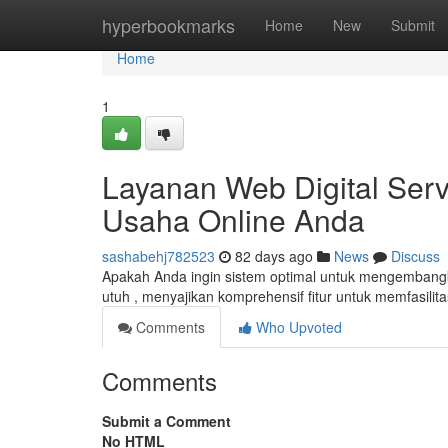
Home
hyperbookmarks
Home
New
Submit
Home
1
Layanan Web Digital Ser
Usaha Online Anda
sashabehj782523
82 days ago
News
Discuss
Apakah Anda ingin sistem optimal untuk mengembangk
utuh , menyajikan komprehensif fitur untuk memfasili
Comments
Who Upvoted
Comments
Submit a Comment
No HTML