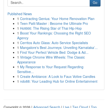
Go
Published News
1
Contracting Genius: Your Home Renovation Plan
1
Teen Patti Master : Become the Ultimate Pro
1
Hot666: The Rising Star of Thai Hip-Hop
1
Boost Your Rankings: Choosing the Right SEO
Agency
1
Cerritos Auto Glass: Auto Service Specialists
1
Mangalore's Best Journeys: Unveiling Karnataka'...
1
Find Your Perfect Vehicle Bed: Dodge & Ad...
1
Vintage Chrome Wire Wheels: The Classic
Appearance
1
My Response to Your Request Regarding
Sensitive...
1
Create Ambiance: A Look to Faux Votive Candles
1
ndo88: Your Leading Hub for Online Entertainment
Copyright © 2026 |
Advanced Search
|
Live
|
Tag Cloud
|
Top