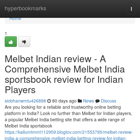
Home
hyperbookmarks
Togg
navi
Home
1
Melbet Indian review - A
Comprehensive Melbet India
sportsbook review for Indian
Players
siobhanwmtu426898
80 days ago
News
Discuss
Are you looking for a reliable and trustworthy online betting
platform in India? Look no further than Melbet for Indian players,
a popular Melbet India betting site that offers a wide range of
Melbet India sportsbook
https://kallumtmmt112959.blogtov.com/21553795/melbet-review-
india-a-comprehensive-melbet-india-betting-review-for-indian-