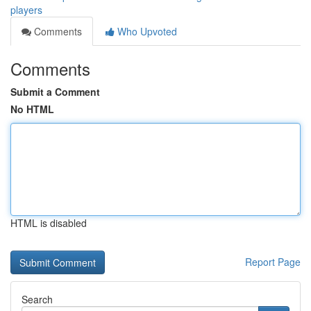
players
Comments
Who Upvoted
Comments
Submit a Comment
No HTML
HTML is disabled
Report Page
Search