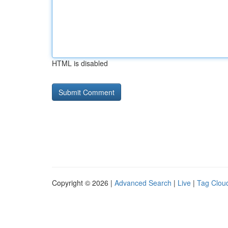
HTML is disabled
Copyright © 2026 |
Advanced Search
|
Live
|
Tag Clou