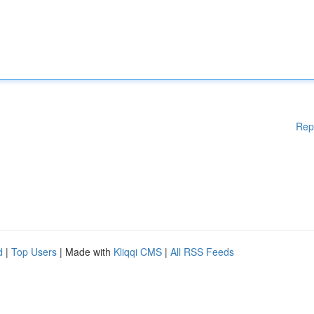
Rep
d
|
Top Users
| Made with
Kliqqi CMS
|
All RSS Feeds