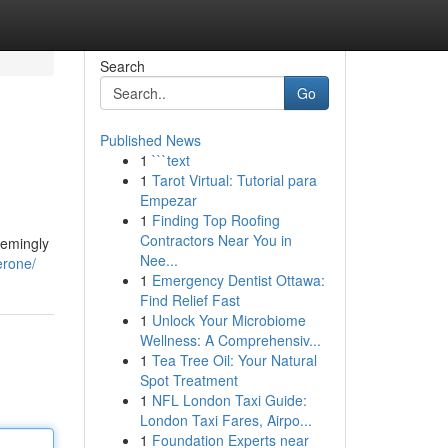
Search
Go
Published News
1
```text
1
Tarot Virtual: Tutorial para
Empezar
1
Finding Top Roofing
Contractors Near You in
eemingly
Nee...
erone/
1
Emergency Dentist Ottawa:
Find Relief Fast
1
Unlock Your Microbiome
Wellness: A Comprehensiv...
1
Tea Tree Oil: Your Natural
Spot Treatment
1
NFL London Taxi Guide:
London Taxi Fares, Airpo...
1
Foundation Experts near