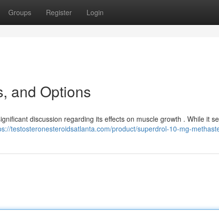
Groups
Register
Login
s, and Options
gnificant discussion regarding its effects on muscle growth . While it s
ps://testosteronesteroidsatlanta.com/product/superdrol-10-mg-methast