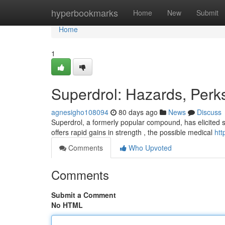
Home
hyperbookmarks
Home
New
Submit
Home
1
Superdrol: Hazards, Perk
agnesigho108094
80 days ago
News
Discuss
Superdrol, a formerly popular compound, has elicited si
offers rapid gains in strength , the possible medical
htt
Comments
Who Upvoted
Comments
Submit a Comment
No HTML