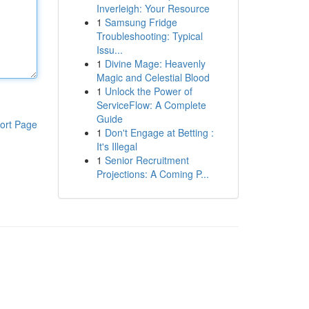
Inverleigh: Your Resource
1
Samsung Fridge
Troubleshooting: Typical
Issu...
1
Divine Mage: Heavenly
Magic and Celestial Blood
1
Unlock the Power of
ServiceFlow: A Complete
Guide
ort Page
1
Don't Engage at Betting :
It's Illegal
1
Senior Recruitment
Projections: A Coming P...