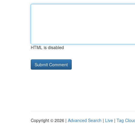
HTML is disabled
Copyright © 2026 |
Advanced Search
|
Live
|
Tag Clou