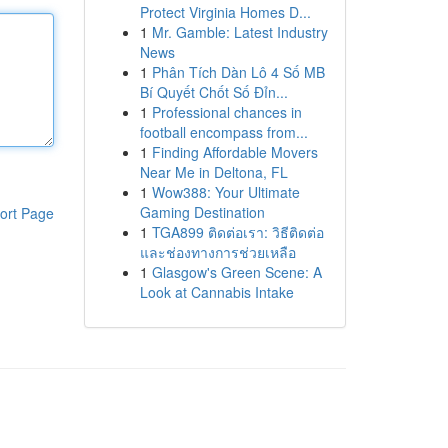
Protect Virginia Homes D...
1
Mr. Gamble: Latest Industry
News
1
Phân Tích Dàn Lô 4 Số MB
Bí Quyết Chốt Số Đỉn...
1
Professional chances in
football encompass from...
1
Finding Affordable Movers
Near Me in Deltona, FL
1
Wow388: Your Ultimate
Gaming Destination
ort Page
1
TGA899 ติดต่อเรา: วิธีติดต่อ
และช่องทางการช่วยเหลือ
1
Glasgow's Green Scene: A
Look at Cannabis Intake