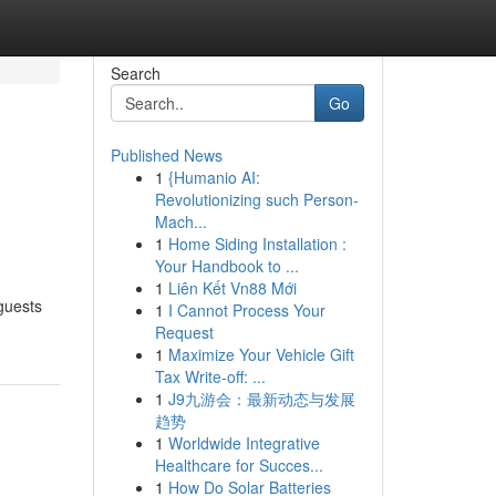
Search
Go
Published News
1
{Humanio AI:
Revolutionizing such Person-
Mach...
1
Home Siding Installation :
Your Handbook to ...
1
Liên Kết Vn88 Mới
guests
1
I Cannot Process Your
Request
1
Maximize Your Vehicle Gift
Tax Write-off: ...
1
J9九游会：最新动态与发展
趋势
1
Worldwide Integrative
Healthcare for Succes...
1
How Do Solar Batteries