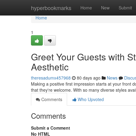
Home
hyperbookmarks
Home
New
Submit
Home
1
Greet Your Guests with St
Aesthetic
theresadumx457968
80 days ago
News
Discu
Making a positive first impression starts at your fron
that they're welcome. With so many diverse styles avail
Comments
Who Upvoted
Comments
Submit a Comment
No HTML