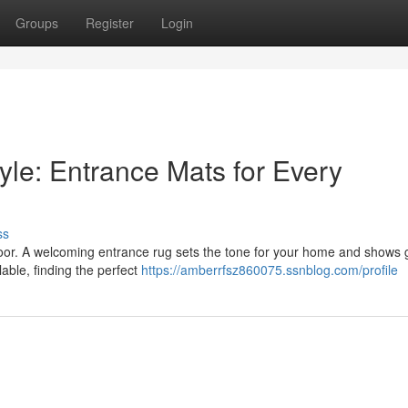
Groups
Register
Login
yle: Entrance Mats for Every
ss
t door. A welcoming entrance rug sets the tone for your home and shows 
able, finding the perfect
https://amberrfsz860075.ssnblog.com/profile