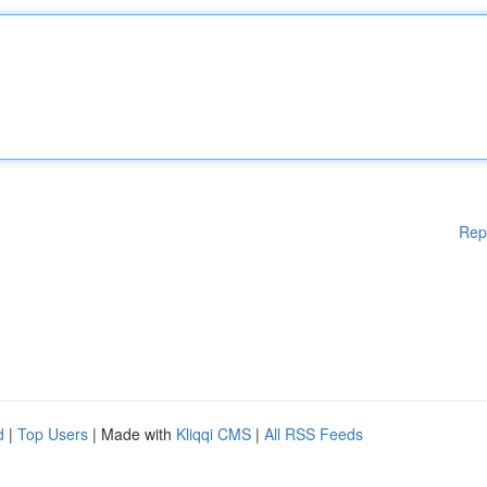
Rep
d
|
Top Users
| Made with
Kliqqi CMS
|
All RSS Feeds